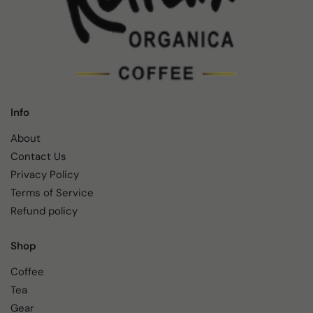
Info
About
Contact Us
Privacy Policy
Terms of Service
Refund policy
Shop
Coffee
Tea
Gear