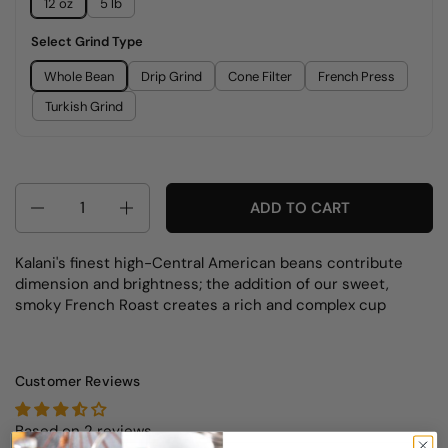
12 oz
5 lb
Select Grind Type
Whole Bean
Drip Grind
Cone Filter
French Press
Turkish Grind
Quantity
ADD TO CART
Kalani's finest high-Central American beans contribute
dimension and brightness; the addition of our sweet,
smoky French Roast creates a rich and complex cup
Customer Reviews
Based on 2 reviews