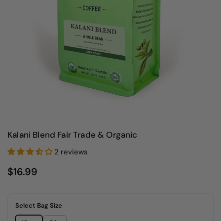
Kalani Blend Fair Trade & Organic
2 reviews
$16.99
Select Bag Size