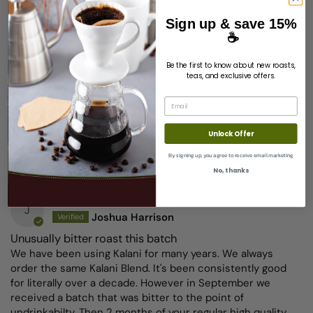
Write a review
Sign up & save 15%
☕
50%
(1)
Be the first to know about new roasts,
0%
(0)
teas, and exclusive offers.
0%
(0)
Email
50%
(1)
0%
(0)
Unlock Offer
Sort by
By signing up, you agree to receive email marketing
No, thanks
11/21/2023
J
Joshua Harrison
Unusually bitter roast this batch
We have been using Kalani for many years. We always
order the same Kalani Blend. It's been consistently good
for literally over a decade. However in September we
received a batch that was bitter to the point of
undrinkabilty. Then 2 months of your regular high quality