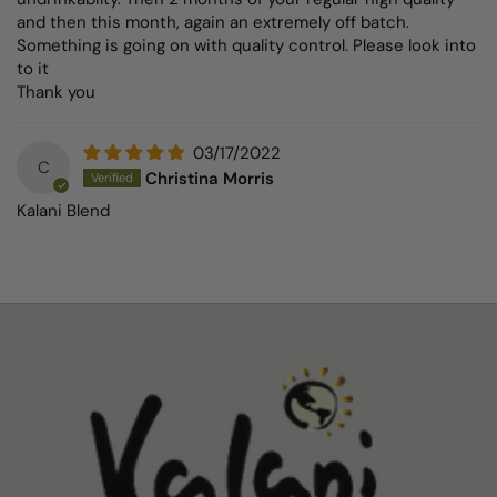
and then this month, again an extremely off batch.
Something is going on with quality control. Please look into
to it
Thank you
03/17/2022
C
Christina Morris
Kalani Blend