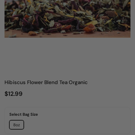
Hibiscus Flower Blend Tea Organic
$12.99
Select Bag Size
8oz