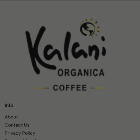
Info
About
Contact Us
Privacy Policy