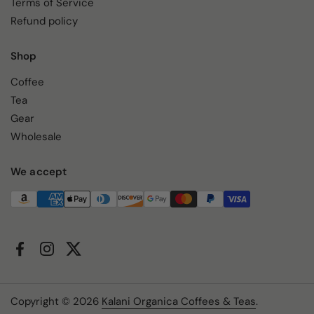
Terms of Service
Refund policy
Shop
Coffee
Tea
Gear
Wholesale
We accept
Facebook
Instagram
Twitter
Copyright © 2026
Kalani Organica Coffees & Teas
.